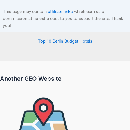
This page may contain
affiliate links
which earn us a
commission at no extra cost to you to support the site. Thank
you!
Top 10 Berlin Budget Hotels
Another GEO Website