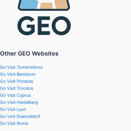
Other GEO Websites
Go Visit Torremolinos
Go Visit Benidorm
Go Visit Protaras
Go Visit Troodos
Go Visit Cyprus
Go Visit Heidelberg
Go Visit Lyon
Go Visit Duesseldorf
Go Visit Rome