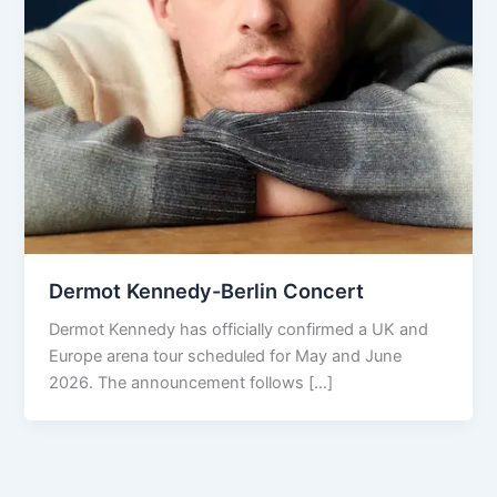
Dermot Kennedy-Berlin Concert
Dermot Kennedy has officially confirmed a UK and
Europe arena tour scheduled for May and June
2026. The announcement follows […]