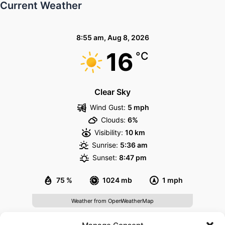
Current Weather
8:55 am,
Aug 8, 2026
16
°C
Clear Sky
Wind Gust:
5 mph
Clouds:
6%
Visibility:
10 km
Sunrise:
5:36 am
Sunset:
8:47 pm
75 %
1024 mb
1 mph
Weather from OpenWeatherMap